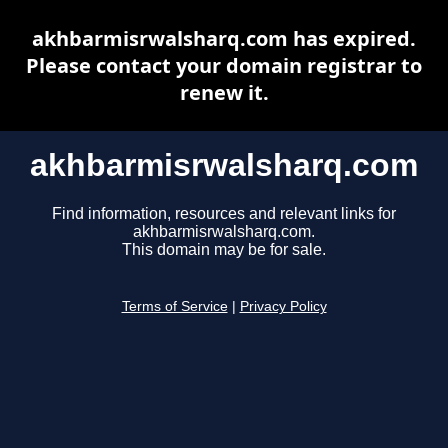
akhbarmisrwalsharq.com has expired.
Please contact your domain registrar to
renew it.
akhbarmisrwalsharq.com
Find information, resources and relevant links for
akhbarmisrwalsharq.com.
This domain may be for sale.
Terms of Service
|
Privacy Policy