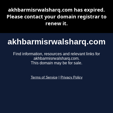
akhbarmisrwalsharq.com has expired.
Please contact your domain registrar to
renew it.
akhbarmisrwalsharq.com
Find information, resources and relevant links for
akhbarmisrwalsharq.com.
This domain may be for sale.
Terms of Service
|
Privacy Policy