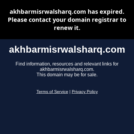
akhbarmisrwalsharq.com has expired.
Please contact your domain registrar to
renew it.
akhbarmisrwalsharq.com
Find information, resources and relevant links for
akhbarmisrwalsharq.com.
This domain may be for sale.
Terms of Service
|
Privacy Policy