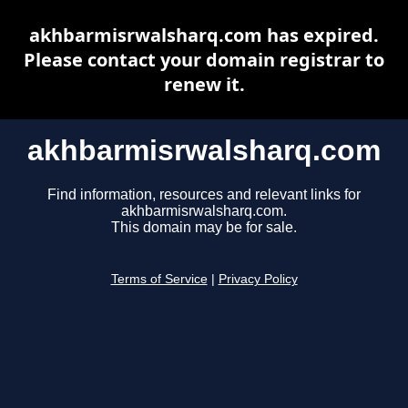
akhbarmisrwalsharq.com has expired.
Please contact your domain registrar to
renew it.
akhbarmisrwalsharq.com
Find information, resources and relevant links for
akhbarmisrwalsharq.com.
This domain may be for sale.
Terms of Service
|
Privacy Policy