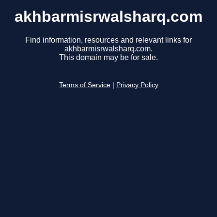
akhbarmisrwalsharq.com
Find information, resources and relevant links for
akhbarmisrwalsharq.com.
This domain may be for sale.
Terms of Service
|
Privacy Policy