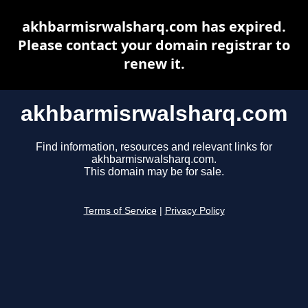
akhbarmisrwalsharq.com has expired.
Please contact your domain registrar to
renew it.
akhbarmisrwalsharq.com
Find information, resources and relevant links for
akhbarmisrwalsharq.com.
This domain may be for sale.
Terms of Service
|
Privacy Policy