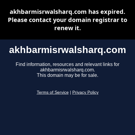
akhbarmisrwalsharq.com has expired.
Please contact your domain registrar to
renew it.
akhbarmisrwalsharq.com
Find information, resources and relevant links for
akhbarmisrwalsharq.com.
This domain may be for sale.
Terms of Service
|
Privacy Policy