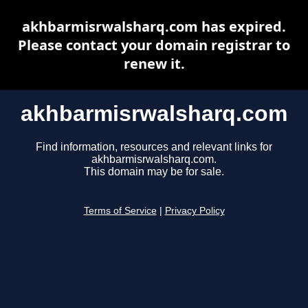
akhbarmisrwalsharq.com has expired.
Please contact your domain registrar to
renew it.
akhbarmisrwalsharq.com
Find information, resources and relevant links for
akhbarmisrwalsharq.com.
This domain may be for sale.
Terms of Service
|
Privacy Policy