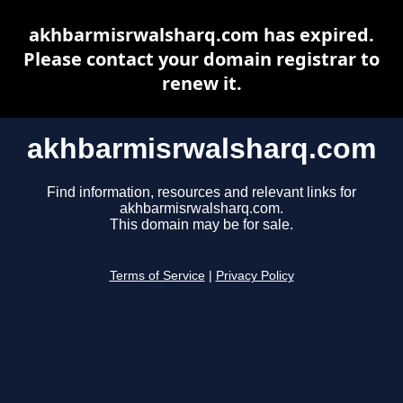
akhbarmisrwalsharq.com has expired.
Please contact your domain registrar to
renew it.
akhbarmisrwalsharq.com
Find information, resources and relevant links for
akhbarmisrwalsharq.com.
This domain may be for sale.
Terms of Service
|
Privacy Policy